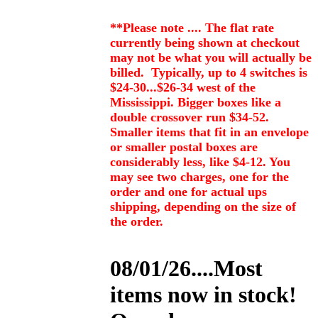
**Please note .... The flat rate
currently being shown at checkout
may not be what you will actually be
billed. Typically, up to 4 switches is
$24-30...$26-34 west of the
Mississippi. Bigger boxes like a
double crossover run $34-52.
Smaller items that fit in an envelope
or smaller postal boxes are
considerably less, like $4-12. You
may see two charges, one for the
order and one for actual ups
shipping, depending on the size of
the order.
08/01/26....Most
items now in stock!