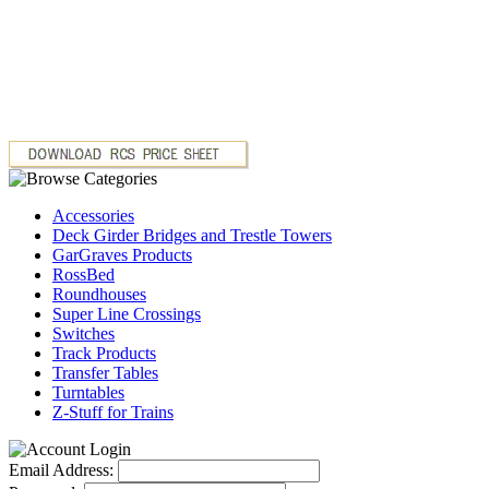
Accessories
Deck Girder Bridges and Trestle Towers
GarGraves Products
RossBed
Roundhouses
Super Line Crossings
Switches
Track Products
Transfer Tables
Turntables
Z-Stuff for Trains
Email Address: