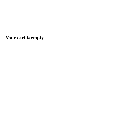
Your cart is empty.