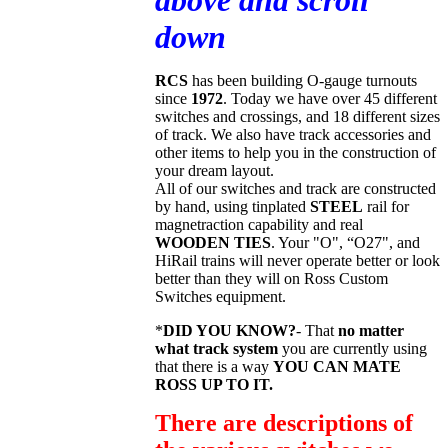
above and scroll
down
RCS
has been building O-gauge turnouts
since
1972
. Today we have over 45 different
switches and crossings, and 18 different sizes
of track. We also have track accessories and
other items to help you in the construction of
your dream layout.
All of our switches and track are constructed
by hand, using tinplated
STEEL
rail for
magnetraction capability and real
WOODEN TIES
. Your "O", “O27", and
HiRail trains will never operate better or look
better than they will on Ross Custom
Switches equipment.
*
DID YOU KNOW?
- That
no matter
what track system
you are currently using
that there is a way
YOU CAN MATE
ROSS UP TO IT.
There are descriptions of