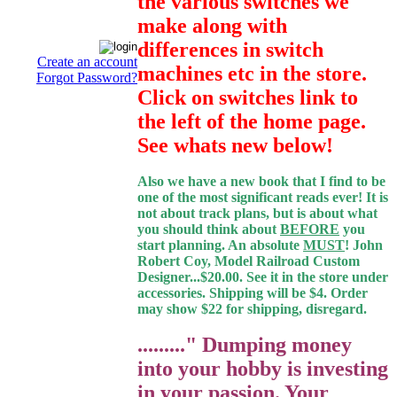
the various switches we
make along with
differences in switch
Create an account
machines etc in the store.
Forgot Password?
Click on switches link to
the left of the home page.
See whats new below!
Also we have a new book that I find to be
one of the most significant reads ever! It is
not about track plans, but is about what
you should think about
BEFORE
you
start planning. An absolute
MUST
! John
Robert Coy, Model Railroad Custom
Designer...$20.00. See it in the store under
accessories. Shipping will be $4. Order
may show $22 for shipping, disregard.
........." Dumping money
into your hobby is investing
in your passion. Your