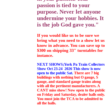
passion is tied to your
purpose. Never let anyone
undermine your hobbies. It
is the job God gave you."
If you would like us to be sure we
bring what you need to a show let us
know in advance. You can save up to
$300 on shipping 33" turntables for
instance.
NEXT SHOWS;York Pa Train Collectors
Show Oct 23-24 2026 This show is now
open to the public Sat.
There are 7 big
buildings with nothing but O gauge, S
gauge, and standard gauge trains along
with all the pertinent manufacturers. A
CANT miss show! Now open to the public
on Friday and Saturday, dealer halls only.
You must join the TCA to be admitted to
all the halls.