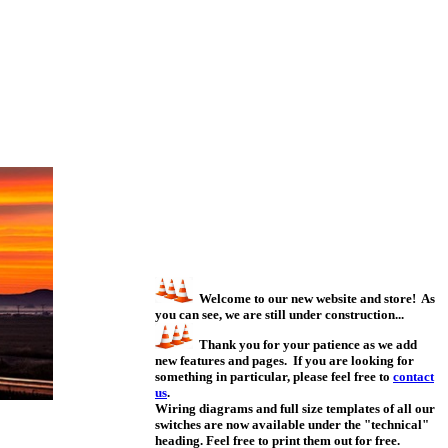
Welcome to our new website and store! As
you can see, we are still under construction...
Thank you for your patience as we add
new features and pages. If you are looking for
something in particular, please feel free to
contact
us
.
Wiring diagrams and full size templates of all our
switches are now available under the "technical"
heading. Feel free to print them out for free.