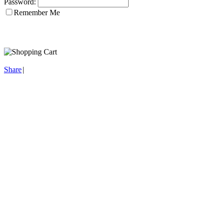
Password:
Remember Me
Share
|