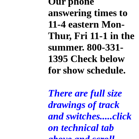
Our phone
answering times to
11-4 eastern Mon-
Thur, Fri 11-1 in the
summer. 800-331-
1395 Check below
for show schedule.
There are full size
drawings of track
and switches.....click
on technical tab