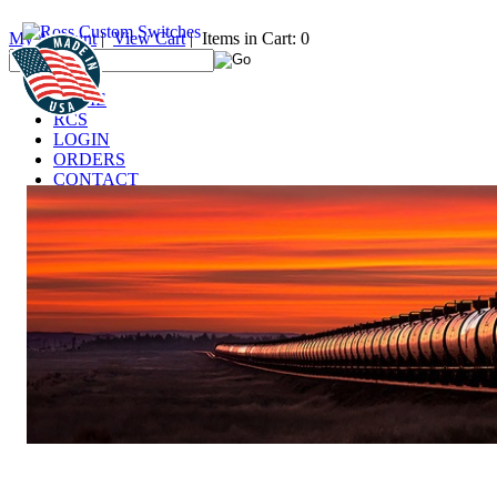
My Account
|
View Cart
| Items in Cart: 0
HOME
RCS
LOGIN
ORDERS
CONTACT
TECHNICAL
DEALERS
LINKS
FAQ
IT