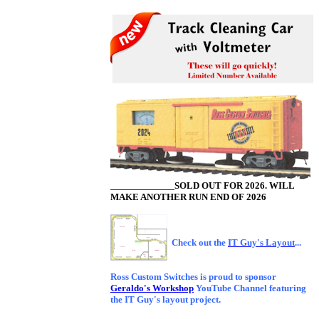
SOLD OUT FOR 2026. WILL
MAKE ANOTHER RUN END OF 2026
Check out the
IT Guy's Layout
...
Ross Custom Switches is proud to sponsor
Geraldo's Workshop
YouTube Channel featuring
the IT Guy's layout project.