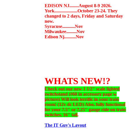
EDISON NJ........August 8-9 2026.
York....................October 23-24. They
changed to 2 days, Friday and Saturday
now.
Syracuse...........Nov
Milwaukee.........Nov
Edison Nj..........Nov
WHATS NEW!?
Check out our new 1 1/2" scale lighted
switchstand (#60 in accessory page w
picture) Will look terrific in your train
room! (12v dc LED) Also, fully functional
for your 7.5" or 7.25" gauge ride on train
switches. 16" tall
.
The IT Guy's Layout