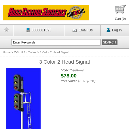
Cart (
0
)
8003311395
Email Us
Log In
Home
>
Z-Stuff for Trains
>
3 Color 2 Head Signal
3 Color 2 Head Signal
MSRP:
$84.70
$78.00
You Save:
$6.70 (8 %)