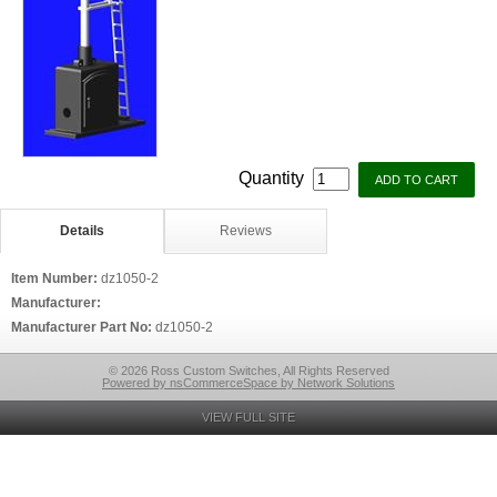
Quantity
Details
Reviews
Item Number:
dz1050-2
Manufacturer:
Manufacturer Part No:
dz1050-2
© 2026 Ross Custom Switches, All Rights Reserved
Powered by nsCommerceSpace by Network Solutions
VIEW FULL SITE