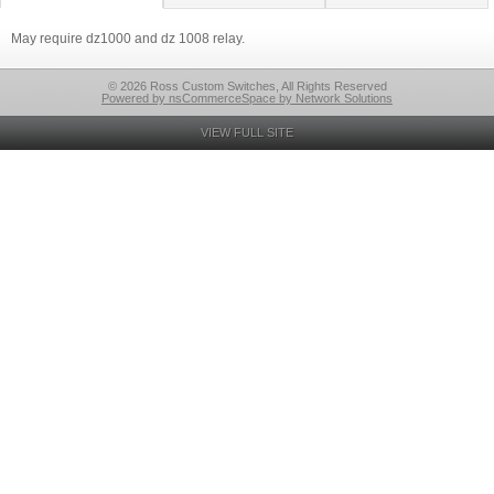
May require dz1000 and dz 1008 relay.
© 2026 Ross Custom Switches, All Rights Reserved
Powered by nsCommerceSpace by Network Solutions
VIEW FULL SITE