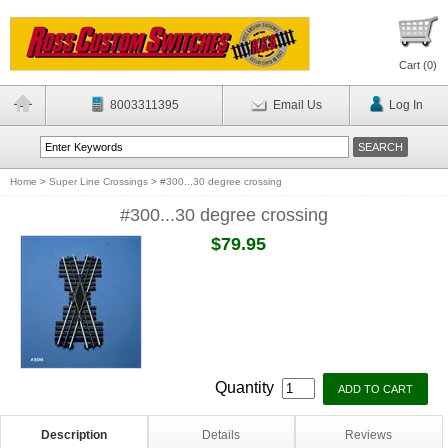
Cart (
0
)
8003311395
Email Us
Log In
Home
>
Super Line Crossings
>
#300...30 degree crossing
#300...30 degree crossing
$79.95
Quantity
Description
Details
Reviews