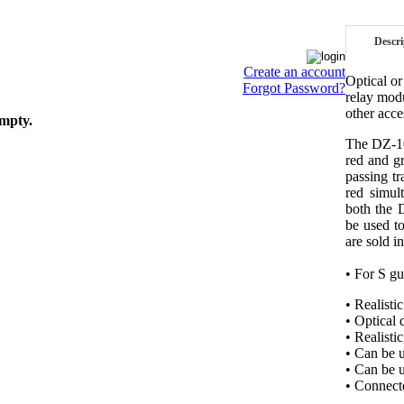
Descri
Create an account
Optical or
Forgot Password?
relay mod
other acce
empty.
The DZ-101
red and gr
passing tr
red simul
both the 
be used t
are sold in
• For S gu
• Realisti
• Optical 
• Realisti
• Can be u
• Can be 
• Connect