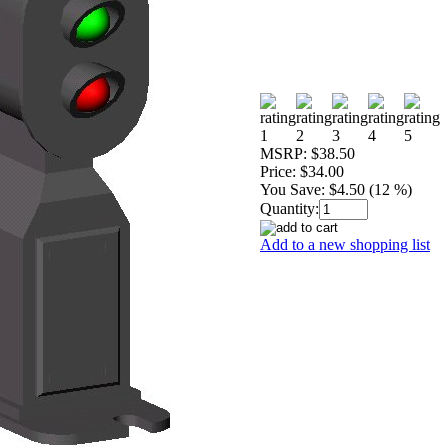
MSRP:
$38.50
Price:
$34.00
You Save:
$4.50 (12 %)
Quantity:
Add to a new shopping list