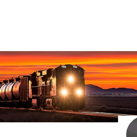
Home
>
Z
DZ10