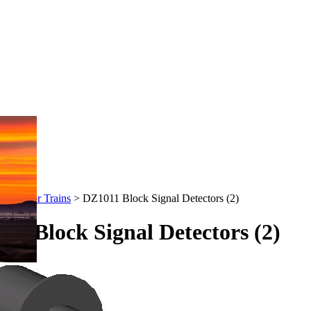
-Stuff for Trains
>
DZ1011 Block Signal Detectors (2)
11 Block Signal Detectors (2)