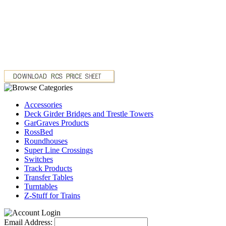
Accessories
Deck Girder Bridges and Trestle Towers
GarGraves Products
RossBed
Roundhouses
Super Line Crossings
Switches
Track Products
Transfer Tables
Turntables
Z-Stuff for Trains
Email Address: