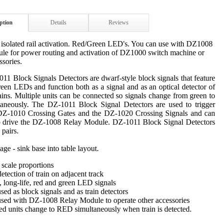
ption
Details
Reviews
 isolated rail activation. Red/Green LED's. You can use with DZ1008
ule for power routing and activation of DZ1000 switch machine or
ssories.
1 Block Signals Detectors are dwarf-style block signals that feature
een LEDs and function both as a signal and as an optical detector of
ains. Multiple units can be connected so signals change from green to
taneously. The DZ-1011 Block Signal Detectors are used to trigger
DZ-1010 Crossing Gates and the DZ-1020 Crossing Signals and can
o drive the DZ-1008 Relay Module. DZ-1011 Block Signal Detectors
 pairs.
age - sink base into table layout.
c scale proportions
detection of train on adjacent track
c, long-life, red and green LED signals
sed as block signals and as train detectors
used with DZ-1008 Relay Module to operate other accessories
ed units change to RED simultaneously when train is detected.