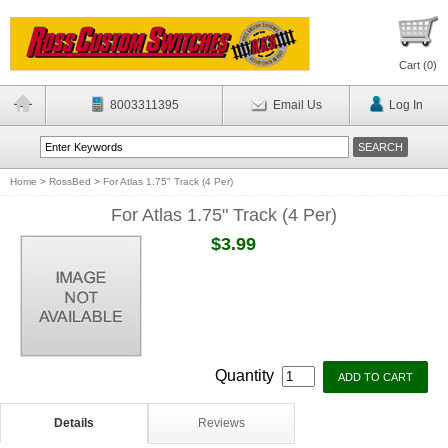
Cart (
0
)
8003311395
Email Us
Log In
Home
>
RossBed
>
For Atlas 1.75" Track (4 Per)
For Atlas 1.75" Track (4 Per)
$3.99
Quantity
Details
Reviews