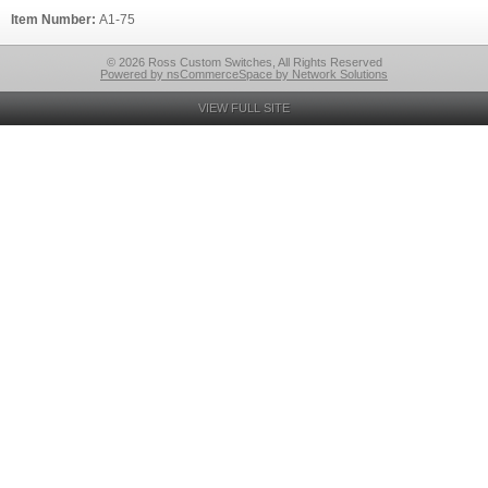
Item Number:
A1-75
© 2026 Ross Custom Switches, All Rights Reserved
Powered by nsCommerceSpace by Network Solutions
VIEW FULL SITE