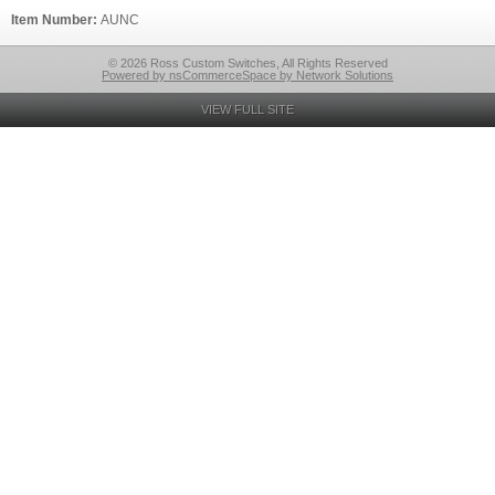
Item Number:
AUNC
© 2026 Ross Custom Switches, All Rights Reserved
Powered by nsCommerceSpace by Network Solutions
VIEW FULL SITE