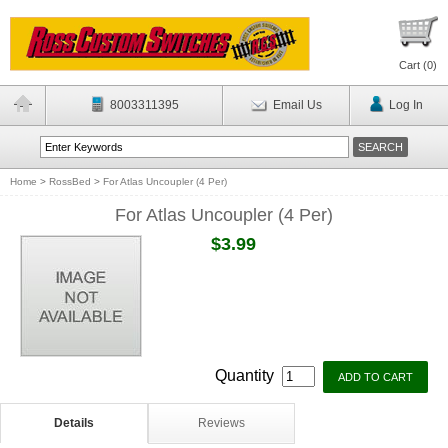
Cart (
0
)
8003311395
Email Us
Log In
Home
>
RossBed
>
For Atlas Uncoupler (4 Per)
For Atlas Uncoupler (4 Per)
$3.99
Quantity
Details
Reviews