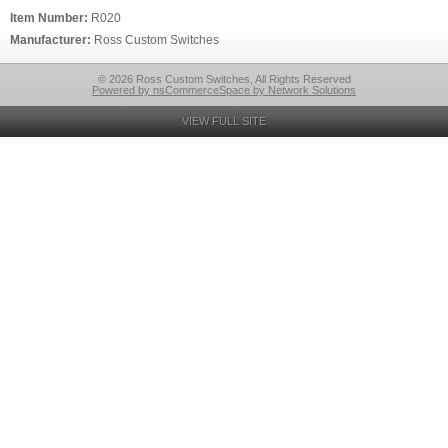
Item Number:
R020
Manufacturer:
Ross Custom Switches
© 2026 Ross Custom Switches, All Rights Reserved
Powered by nsCommerceSpace by Network Solutions
VIEW FULL SITE