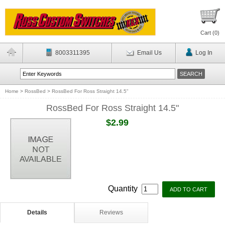
Cart (
0
)
8003311395
Email Us
Log In
Home
>
RossBed
>
RossBed For Ross Straight 14.5"
RossBed For Ross Straight 14.5"
$2.99
Quantity
Details
Reviews