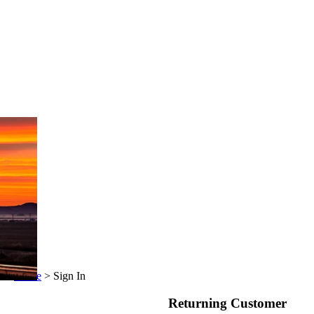
Home
>
Sign In
Returning Customer