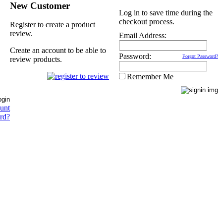
New Customer
Log in to save time during the
checkout process.
Register to create a product
review.
Email Address:
Create an account to be able to
Password:
Forgot Password?
review products.
Remember Me
ount
rd?