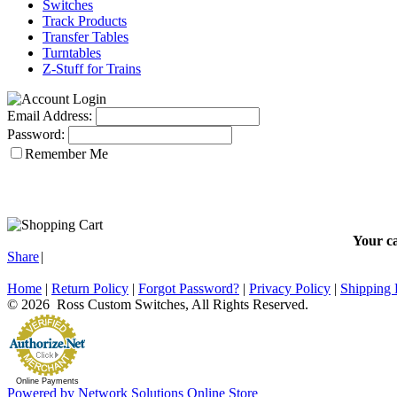
Switches
Track Products
Transfer Tables
Turntables
Z-Stuff for Trains
Email Address:
Password:
Remember Me
Your ca
Share
|
Home
|
Return Policy
|
Forgot Password?
|
Privacy Policy
|
Shipping 
© 2026 Ross Custom Switches, All Rights Reserved.
Online Payments
Powered by Network Solutions Online Store