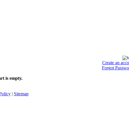
Create an acc
Forgot Passwo
rt is empty.
Policy
|
Sitemap