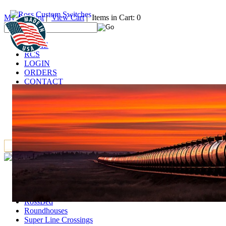
My Account
|
View Cart
| Items in Cart: 0
HOME
RCS
LOGIN
ORDERS
CONTACT
TECHNICAL
DEALERS
LINKS
FAQ
IT
Accessories
Deck Girder Bridges and Trestle Towers
GarGraves Products
RossBed
Roundhouses
Super Line Crossings