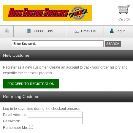
Cart (
0
)
8003311395
Email Us
Log In
New Customer
Register as a new customer. Create an account to track your order history and
expedite the checkout process.
Returning Customer
Log in to save time during the checkout process.
Email Address:
Password:
Remember Me: