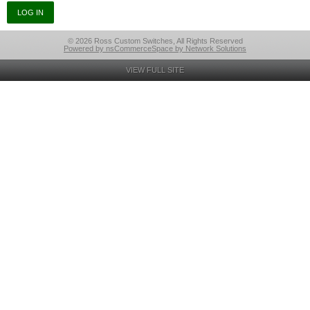
© 2026 Ross Custom Switches, All Rights Reserved
Powered by nsCommerceSpace by Network Solutions
VIEW FULL SITE