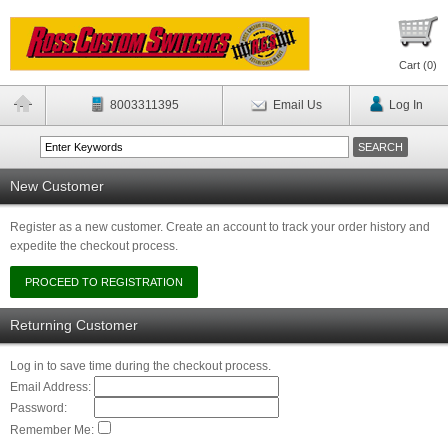
Cart (
0
)
8003311395
Email Us
Log In
New Customer
Register as a new customer. Create an account to track your order history and
expedite the checkout process.
Returning Customer
Log in to save time during the checkout process.
Email Address:
Password:
Remember Me: