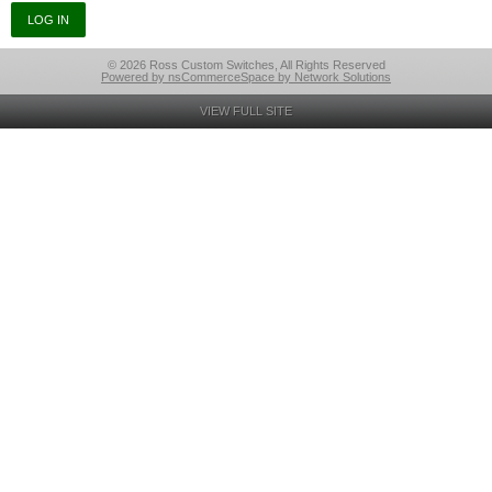
© 2026 Ross Custom Switches, All Rights Reserved
Powered by nsCommerceSpace by Network Solutions
VIEW FULL SITE