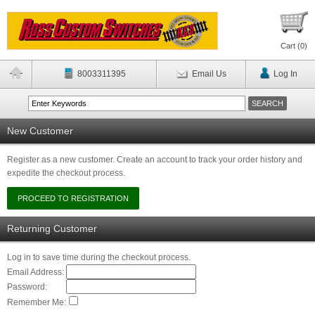
Cart (
0
)
8003311395
Email Us
Log In
New Customer
Register as a new customer. Create an account to track your order history and
expedite the checkout process.
Returning Customer
Log in to save time during the checkout process.
Email Address:
Password:
Remember Me: