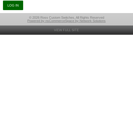
© 2026 Ross Custom Switches, All Rights Reserved
Powered by nsCommerceSpace by Network Solutions
VIEW FULL SITE