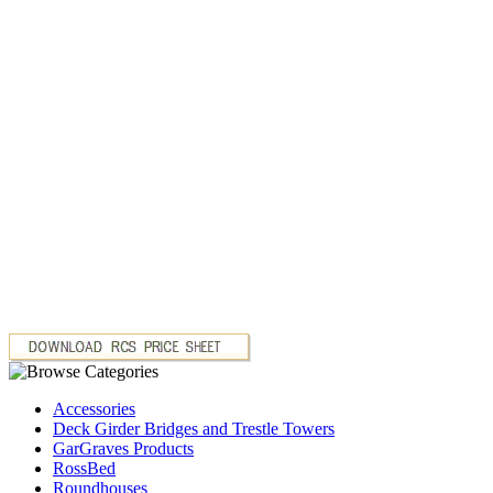
Accessories
Deck Girder Bridges and Trestle Towers
GarGraves Products
RossBed
Roundhouses