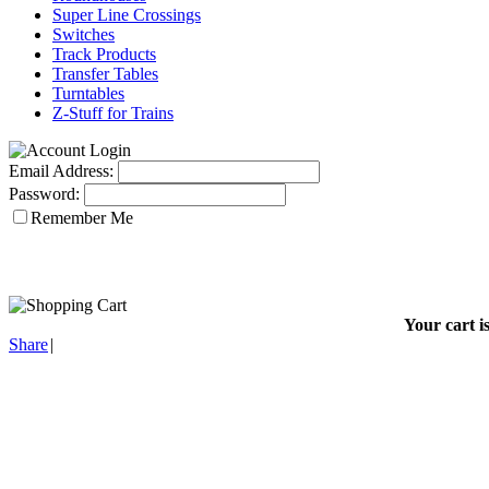
Super Line Crossings
Switches
Track Products
Transfer Tables
Turntables
Z-Stuff for Trains
Email Address:
Password:
Remember Me
Your cart i
Share
|