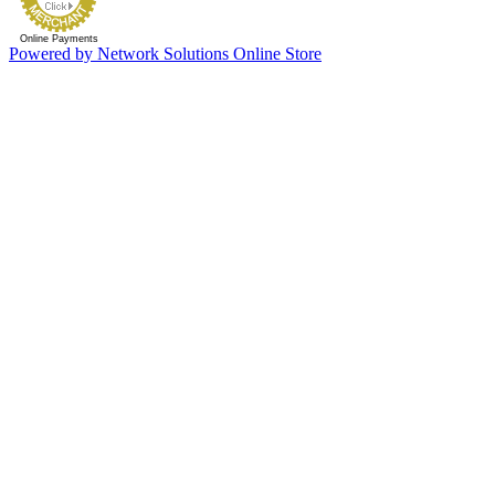
Online Payments
Powered by Network Solutions Online Store