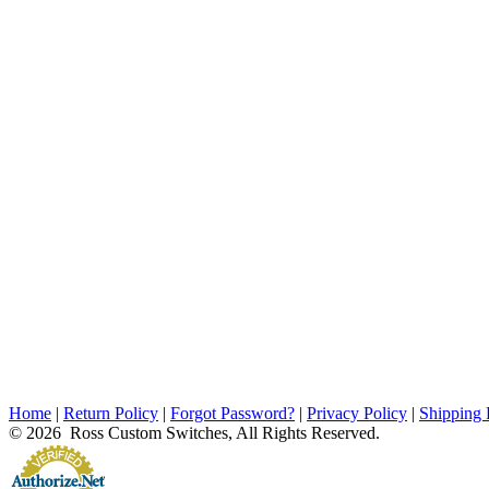
Home
|
Return Policy
|
Forgot Password?
|
Privacy Policy
|
Shipping 
© 2026 Ross Custom Switches, All Rights Reserved.