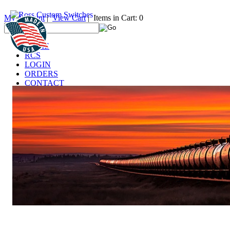
My Account
|
View Cart
| Items in Cart: 0
HOME
RCS
LOGIN
ORDERS
CONTACT
TECHNICAL
DEALERS
LINKS
FAQ
IT