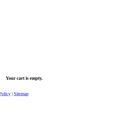
Your cart is empty.
Policy
|
Sitemap