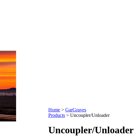
Home
>
GarGraves
Products
>
Uncoupler/Unloader
Uncoupler/Unloader