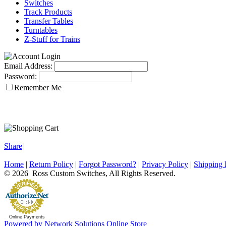
Switches
Track Products
Transfer Tables
Turntables
Z-Stuff for Trains
Email Address:
Password:
Remember Me
Share
|
Home
|
Return Policy
|
Forgot Password?
|
Privacy Policy
|
Shipping 
© 2026 Ross Custom Switches, All Rights Reserved.
Online Payments
Powered by Network Solutions Online Store