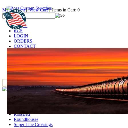
My Account
|
View Cart
| Items in Cart: 0
HOME
RCS
LOGIN
ORDERS
CONTACT
TECHNICAL
DEALERS
LINKS
FAQ
IT
Accessories
Deck Girder Bridges and Trestle Towers
GarGraves Products
RossBed
Roundhouses
Super Line Crossings