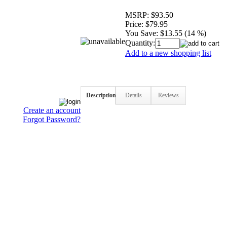
MSRP:
$93.50
Price:
$79.95
You Save:
$13.55 (14 %)
Quantity:
Add to a new shopping list
Description
Details
Reviews
Create an account
Forgot Password?